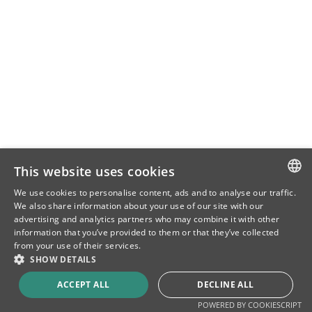
This website uses cookies
We use cookies to personalise content, ads and to analyse our traffic.
SLOVENIAN
We also share information about your use of our site with our
advertising and analytics partners who may combine it with other
ENG
information that you’ve provided to them or that they’ve collected
from your use of their services.
CRO
SHOW DETAILS
ACCEPT ALL
DECLINE ALL
POWERED BY COOKIESCRIPT